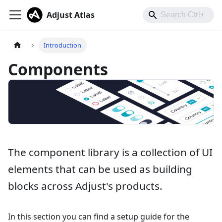
Adjust Atlas
Introduction
Components
The component library is a collection of UI
elements that can be used as building
blocks across Adjust's products.
In this section you can find a setup guide for the