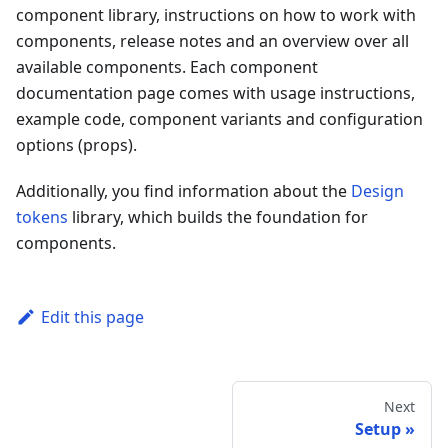
component library, instructions on how to work with
components, release notes and an overview over all
available components. Each component
documentation page comes with usage instructions,
example code, component variants and configuration
options (props).
Additionally, you find information about the
Design
tokens
library, which builds the foundation for
components.
Edit this page
Next
Setup