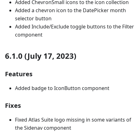
Added ChevronSmall icons to the icon collection
Added a chevron icon to the DatePicker month
selector button
Added Include/Exclude toggle buttons to the Filter
component
6.1.0 (July 17, 2023)
Features
Added badge to IconButton component
Fixes
Fixed Atlas Suite logo missing in some variants of
the Sidenav component