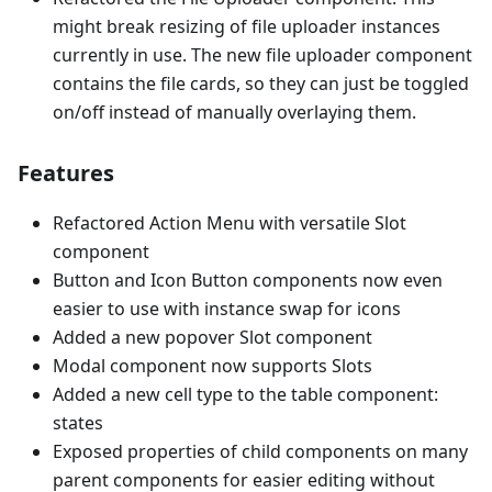
might break resizing of file uploader instances
currently in use. The new file uploader component
contains the file cards, so they can just be toggled
on/off instead of manually overlaying them.
Features
Refactored Action Menu with versatile Slot
component
Button and Icon Button components now even
easier to use with instance swap for icons
Added a new popover Slot component
Modal component now supports Slots
Added a new cell type to the table component:
states
Exposed properties of child components on many
parent components for easier editing without