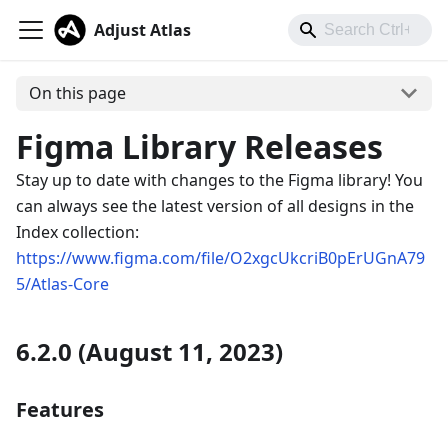
Adjust Atlas
On this page
Figma Library Releases
Stay up to date with changes to the Figma library! You
can always see the latest version of all designs in the
Index collection:
https://www.figma.com/file/O2xgcUkcriB0pErUGnA79
5/Atlas-Core
6.2.0 (August 11, 2023)
Features