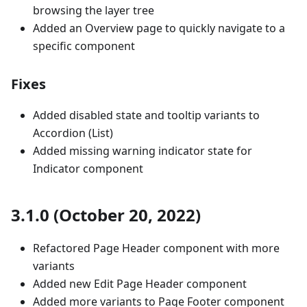
browsing the layer tree
Added an Overview page to quickly navigate to a
specific component
Fixes
Added disabled state and tooltip variants to
Accordion (List)
Added missing warning indicator state for
Indicator component
3.1.0 (October 20, 2022)
Refactored Page Header component with more
variants
Added new Edit Page Header component
Added more variants to Page Footer component