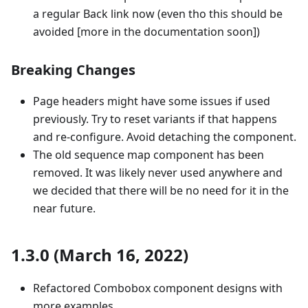
a regular Back link now (even tho this should be
avoided [more in the documentation soon])
Breaking Changes
Page headers might have some issues if used
previously. Try to reset variants if that happens
and re-configure. Avoid detaching the component.
The old sequence map component has been
removed. It was likely never used anywhere and
we decided that there will be no need for it in the
near future.
1.3.0 (March 16, 2022)
Refactored Combobox component designs with
more examples