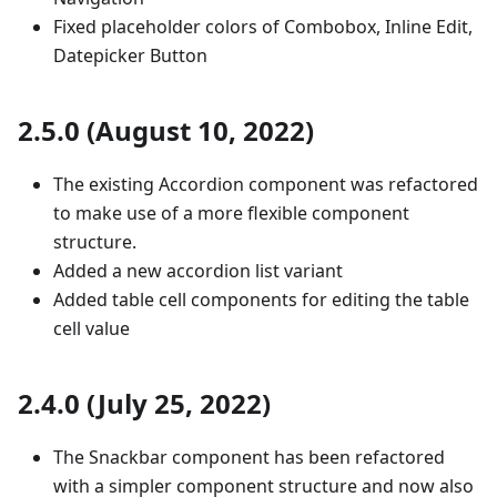
Fixed placeholder colors of Combobox, Inline Edit,
Datepicker Button
2.5.0 (August 10, 2022)
The existing Accordion component was refactored
to make use of a more flexible component
structure.
Added a new accordion list variant
Added table cell components for editing the table
cell value
2.4.0 (July 25, 2022)
The Snackbar component has been refactored
with a simpler component structure and now also