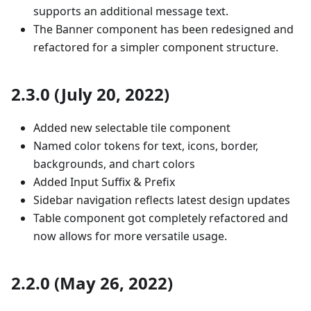
supports an additional message text.
The Banner component has been redesigned and
refactored for a simpler component structure.
2.3.0 (July 20, 2022)
Added new selectable tile component
Named color tokens for text, icons, border,
backgrounds, and chart colors
Added Input Suffix & Prefix
Sidebar navigation reflects latest design updates
Table component got completely refactored and
now allows for more versatile usage.
2.2.0 (May 26, 2022)