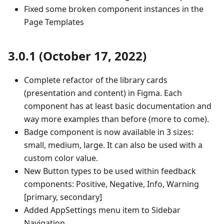
Fixed some broken component instances in the
Page Templates
3.0.1 (October 17, 2022)
Complete refactor of the library cards
(presentation and content) in Figma. Each
component has at least basic documentation and
way more examples than before (more to come).
Badge component is now available in 3 sizes:
small, medium, large. It can also be used with a
custom color value.
New Button types to be used within feedback
components: Positive, Negative, Info, Warning
[primary, secondary]
Added AppSettings menu item to Sidebar
Navigation