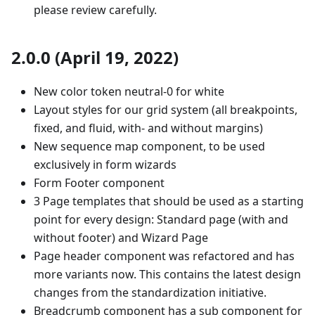
please review carefully.
2.0.0 (April 19, 2022)
New color token neutral-0 for white
Layout styles for our grid system (all breakpoints,
fixed, and fluid, with- and without margins)
New sequence map component, to be used
exclusively in form wizards
Form Footer component
3 Page templates that should be used as a starting
point for every design: Standard page (with and
without footer) and Wizard Page
Page header component was refactored and has
more variants now. This contains the latest design
changes from the standardization initiative.
Breadcrumb component has a sub component for