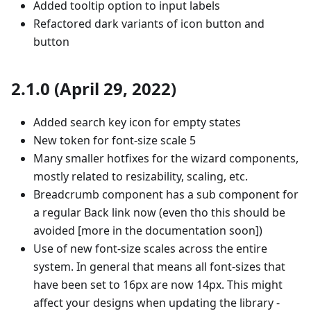
Added tooltip option to input labels
Refactored dark variants of icon button and
button
2.1.0 (April 29, 2022)
Added search key icon for empty states
New token for font-size scale 5
Many smaller hotfixes for the wizard components,
mostly related to resizability, scaling, etc.
Breadcrumb component has a sub component for
a regular Back link now (even tho this should be
avoided [more in the documentation soon])
Use of new font-size scales across the entire
system. In general that means all font-sizes that
have been set to 16px are now 14px. This might
affect your designs when updating the library -