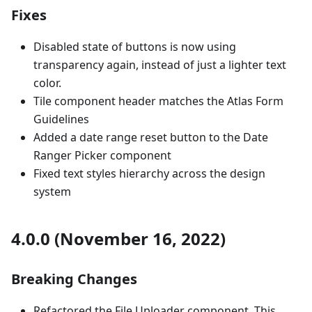
Fixes
Disabled state of buttons is now using
transparency again, instead of just a lighter text
color.
Tile component header matches the Atlas Form
Guidelines
Added a date range reset button to the Date
Ranger Picker component
Fixed text styles hierarchy across the design
system
4.0.0 (November 16, 2022)
Breaking Changes
Refactored the File Uploader component. This