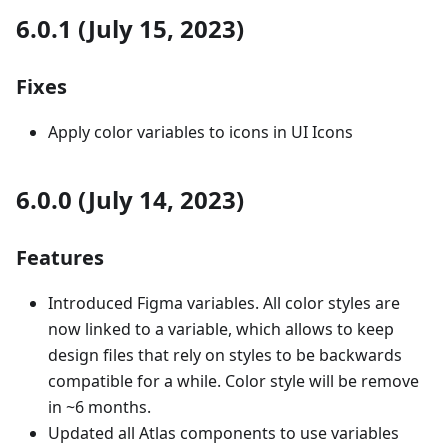
6.0.1 (July 15, 2023)
Fixes
Apply color variables to icons in UI Icons
6.0.0 (July 14, 2023)
Features
Introduced Figma variables. All color styles are
now linked to a variable, which allows to keep
design files that rely on styles to be backwards
compatible for a while. Color style will be remove
in ~6 months.
Updated all Atlas components to use variables