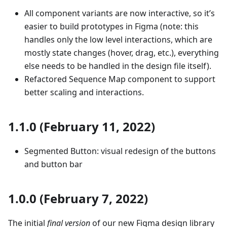
All component variants are now interactive, so it’s
easier to build prototypes in Figma (note: this
handles only the low level interactions, which are
mostly state changes (hover, drag, etc.), everything
else needs to be handled in the design file itself).
Refactored Sequence Map component to support
better scaling and interactions.
1.1.0 (February 11, 2022)
Segmented Button: visual redesign of the buttons
and button bar
1.0.0 (February 7, 2022)
The initial
final version
of our new Figma design library