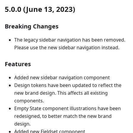
5.0.0 (June 13, 2023)
Breaking Changes
The legacy sidebar navigation has been removed.
Please use the new sidebar navigation instead.
Features
Added new sidebar navigation component
Design tokens have been updated to reflect the
new brand design. This affects all existing
components.
Empty State component illustrations have been
redesigned, to better match the new brand
design.
Added new Fieldset component