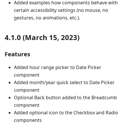
Added examples how components behave with
certain accessibility settings (no mouse, no
gestures, no animations, etc.).
4.1.0 (March 15, 2023)
Features
Added hour range picker to Date Picker
component
Added month/year quick select to Date Picker
component
Optional Back button added to the Breadcumb
component
Added optional icon to the Checkbox and Radio
components