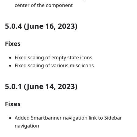
center of the component
5.0.4 (June 16, 2023)
Fixes
Fixed scaling of empty state icons
Fixed scaling of various misc icons
5.0.1 (June 14, 2023)
Fixes
Added Smartbanner navigation link to Sidebar
navigation