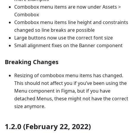
Combobox menu items are now under Assets >
Combobox
Combobox menu items line height and constraints
changed so line breaks are possible
Large buttons now use the correct font size
Small alignment fixes on the Banner component
Breaking Changes
Resizing of combobox menu items has changed.
This should not affect you if you’ve been using the
Menu component in Figma, but if you have
detached Menus, these might not have the correct
size anymore.
1.2.0 (February 22, 2022)