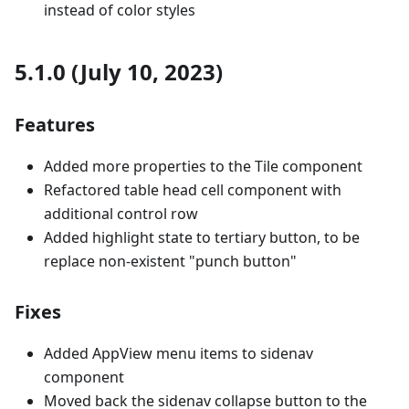
instead of color styles
5.1.0 (July 10, 2023)
Features
Added more properties to the Tile component
Refactored table head cell component with
additional control row
Added highlight state to tertiary button, to be
replace non-existent "punch button"
Fixes
Added AppView menu items to sidenav
component
Moved back the sidenav collapse button to the