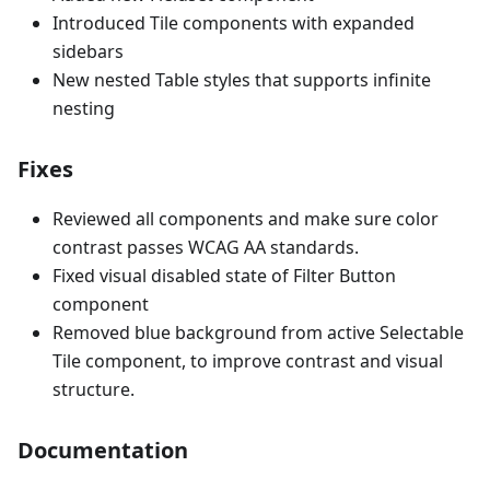
Introduced Tile components with expanded
sidebars
New nested Table styles that supports infinite
nesting
Fixes
Reviewed all components and make sure color
contrast passes WCAG AA standards.
Fixed visual disabled state of Filter Button
component
Removed blue background from active Selectable
Tile component, to improve contrast and visual
structure.
Documentation