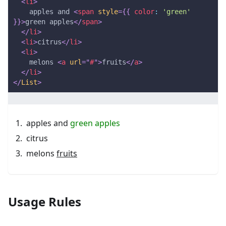
<
li
>
    apples and 
<
span
style
=
{
{
 color
:
'green'
}
}
>
green apples
</
span
>
</
li
>
<
li
>
citrus
</
li
>
<
li
>
    melons 
<
a
url
=
"
#
"
>
fruits
</
a
>
</
li
>
</
List
>
apples and
green apples
citrus
melons
fruits
Usage Rules