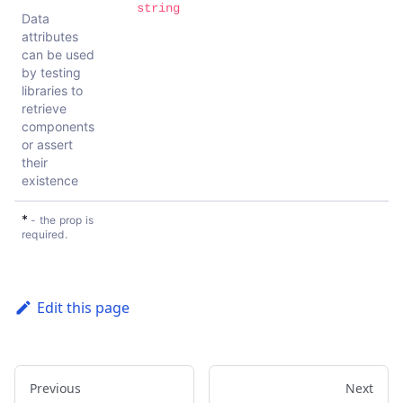
string
Data
attributes
can be used
by testing
libraries to
retrieve
components
or assert
their
existence
*
- the prop is
required.
Edit this page
Previous
Next