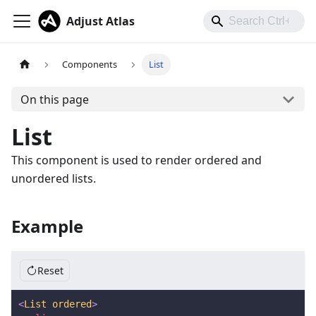
Adjust Atlas
Components
List
On this page
List
This component is used to render ordered and
unordered lists.
Example
Reset
<
List
ordered
>