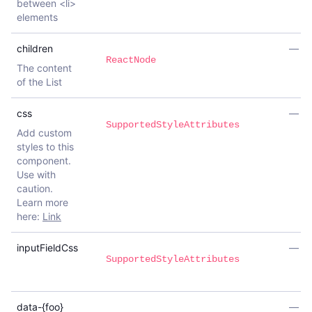
between <li>
elements
children
—
ReactNode
The content
of the List
css
—
SupportedStyleAttributes
Add custom
styles to this
component.
Use with
caution.
Learn more
here:
Link
inputFieldCss
—
SupportedStyleAttributes
data-{foo}
—