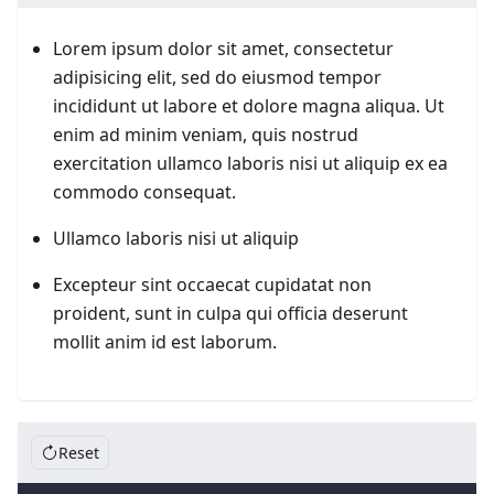
Lorem ipsum dolor sit amet, consectetur
adipisicing elit, sed do eiusmod tempor
incididunt ut labore et dolore magna aliqua. Ut
enim ad minim veniam, quis nostrud
exercitation ullamco laboris nisi ut aliquip ex ea
commodo consequat.
Ullamco laboris nisi ut aliquip
Excepteur sint occaecat cupidatat non
proident, sunt in culpa qui officia deserunt
mollit anim id est laborum.
Reset