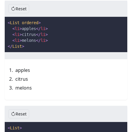
Reset
<
List
ordered
>
<
li
>
apples
</
li
>
<
li
>
citrus
</
li
>
<
li
>
melons
</
li
>
</
List
>
apples
citrus
melons
Reset
<
List
>