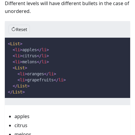
Different levels will have different bullets in the case of
unordered.
Reset
<
List
>
<
li
>
apples
</
li
>
<
li
>
citrus
</
li
>
<
li
>
melons
</
li
>
<
List
>
<
li
>
oranges
</
li
>
<
li
>
grapefruits
</
li
>
</
List
>
</
List
>
apples
citrus
melons