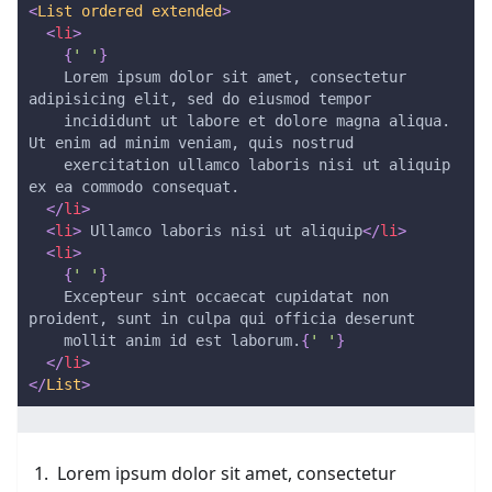
<
List
ordered
extended
>
<
li
>
{
' '
}
    Lorem ipsum dolor sit amet, consectetur 
adipisicing elit, sed do eiusmod tempor
    incididunt ut labore et dolore magna aliqua. 
Ut enim ad minim veniam, quis nostrud
    exercitation ullamco laboris nisi ut aliquip 
ex ea commodo consequat.
</
li
>
<
li
>
 Ullamco laboris nisi ut aliquip
</
li
>
<
li
>
{
' '
}
    Excepteur sint occaecat cupidatat non 
proident, sunt in culpa qui officia deserunt
    mollit anim id est laborum.
{
' '
}
</
li
>
</
List
>
Lorem ipsum dolor sit amet, consectetur