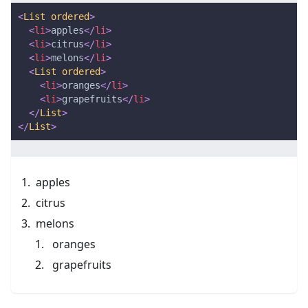
<
List
ordered
>
<
li
>
apples
</
li
>
<
li
>
citrus
</
li
>
<
li
>
melons
</
li
>
<
List
ordered
>
<
li
>
oranges
</
li
>
<
li
>
grapefruits
</
li
>
</
List
>
</
List
>
apples
citrus
melons
oranges
grapefruits