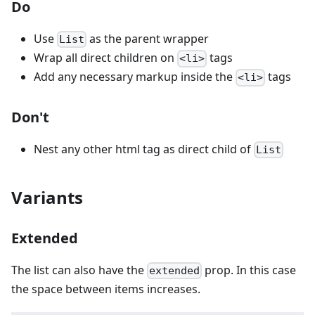
Do
Use
as the parent wrapper
List
Wrap all direct children on
tags
<li>
Add any necessary markup inside the
tags
<li>
Don't
Nest any other html tag as direct child of
List
Variants
Extended
The list can also have the
prop. In this case
extended
the space between items increases.