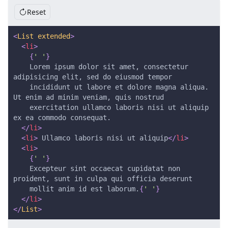
Reset
<
List
extended
>
<
li
>
{
' '
}
    Lorem ipsum dolor sit amet, consectetur 
adipisicing elit, sed do eiusmod tempor
    incididunt ut labore et dolore magna aliqua. 
Ut enim ad minim veniam, quis nostrud
    exercitation ullamco laboris nisi ut aliquip 
ex ea commodo consequat.
</
li
>
<
li
>
 Ullamco laboris nisi ut aliquip
</
li
>
<
li
>
{
' '
}
    Excepteur sint occaecat cupidatat non 
proident, sunt in culpa qui officia deserunt
    mollit anim id est laborum.
{
' '
}
</
li
>
</
List
>