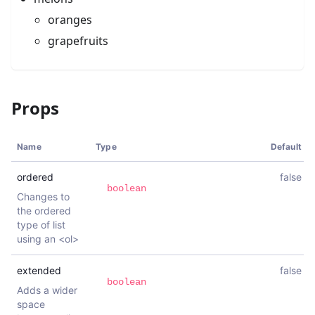
oranges
grapefruits
Props
Name
Type
Default
ordered
false
boolean
Changes to
the ordered
type of list
using an <ol>
extended
false
boolean
Adds a wider
space