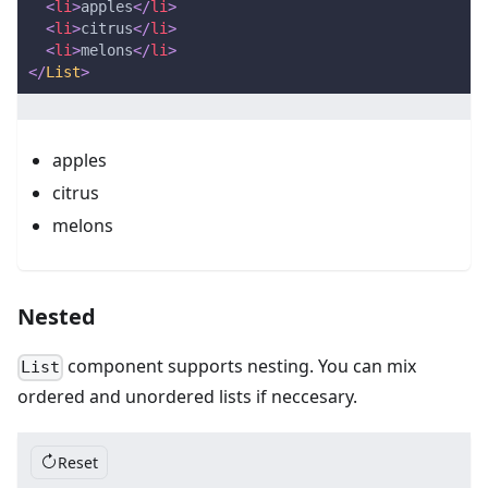
<
li
>
apples
</
li
>
<
li
>
citrus
</
li
>
<
li
>
melons
</
li
>
</
List
>
apples
citrus
melons
Nested
component supports nesting. You can mix
List
ordered and unordered lists if neccesary.
Reset