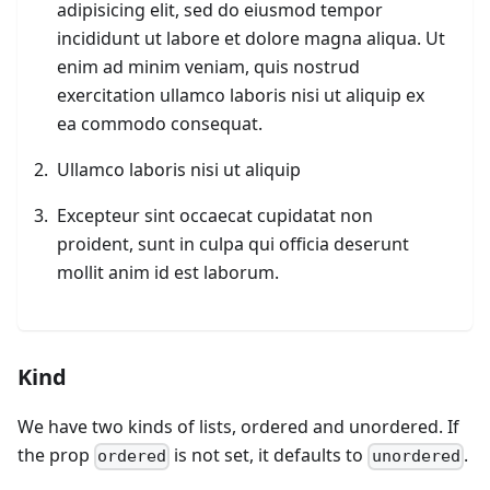
adipisicing elit, sed do eiusmod tempor
incididunt ut labore et dolore magna aliqua. Ut
enim ad minim veniam, quis nostrud
exercitation ullamco laboris nisi ut aliquip ex
ea commodo consequat.
Ullamco laboris nisi ut aliquip
Excepteur sint occaecat cupidatat non
proident, sunt in culpa qui officia deserunt
mollit anim id est laborum.
Kind
We have two kinds of lists, ordered and unordered. If
the prop
is not set, it defaults to
.
ordered
unordered