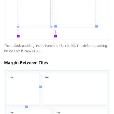
The default padding inside Panels is 16px (s-20). The default padding
inside Tiles is 24px (s-30).
Margin Between Tiles