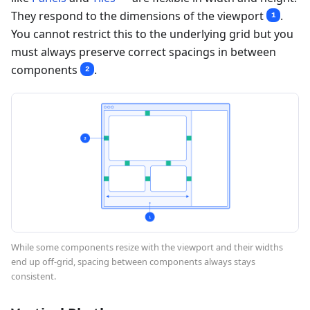
They respond to the dimensions of the viewport
.
1
You cannot restrict this to the underlying grid but you
must always preserve correct spacings in between
components
.
2
While some components resize with the viewport and their widths
end up off-grid, spacing between components always stays
consistent.