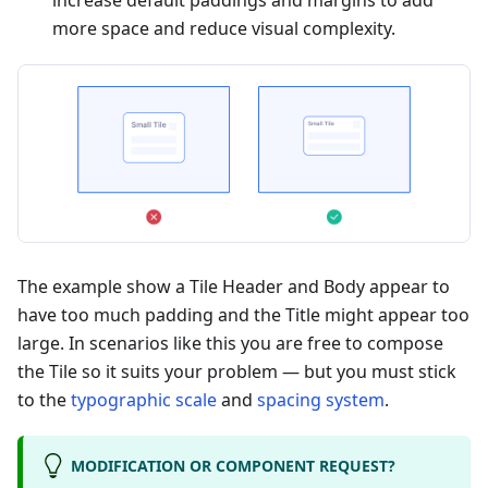
increase default paddings and margins to add
more space and reduce visual complexity.
The example show a Tile Header and Body appear to
have too much padding and the Title might appear too
large. In scenarios like this you are free to compose
the Tile so it suits your problem — but you must stick
to the
typographic scale
and
spacing system
.
MODIFICATION OR COMPONENT REQUEST?