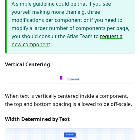
A simple guideline could be that if you see
yourself making more than e.g. three
modifications per component or if you need to
modify a larger number of components per page,
you should consult the Atlas Team to
request a
new component
.
Vertical Centering
When text is vertically centered inside a component,
the top and bottom spacing is allowed to be off-scale.
Width Determined by Text