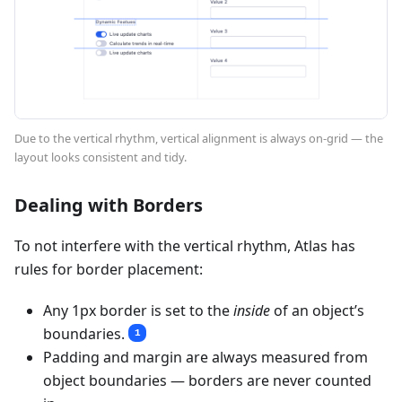
Due to the vertical rhythm, vertical alignment is always on-grid — the
layout looks consistent and tidy.
Dealing with Borders
To not interfere with the vertical rhythm, Atlas has
rules for border placement:
Any 1px border is set to the
inside
of an object’s
boundaries.
1
Padding and margin are always measured from
object boundaries — borders are never counted