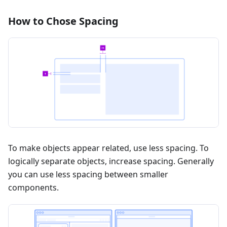
How to Chose Spacing
To make objects appear related, use less spacing. To
logically separate objects, increase spacing. Generally
you can use less spacing between smaller
components.