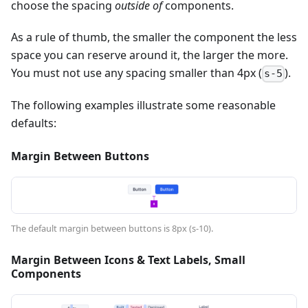
choose the spacing
outside of
components.
As a rule of thumb, the smaller the component the less
space you can reserve around it, the larger the more.
You must not use any spacing smaller than 4px (
).
s-5
The following examples illustrate some reasonable
defaults:
Margin Between Buttons
The default margin between buttons is 8px (s-10).
Margin Between Icons & Text Labels, Small
Components