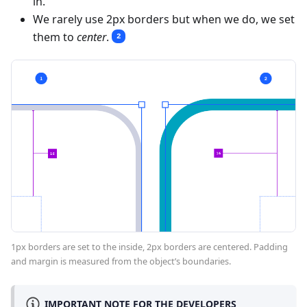
in.
We rarely use 2px borders but when we do, we set
them to
center
.
2
1px borders are set to the inside, 2px borders are centered. Padding
and margin is measured from the object’s boundaries.
IMPORTANT NOTE FOR THE DEVELOPERS