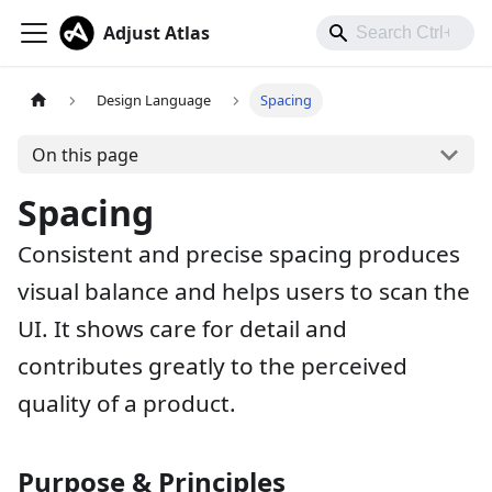
Adjust Atlas
Design Language
Spacing
On this page
Spacing
Consistent and precise spacing produces
visual balance and helps users to scan the
UI. It shows care for detail and
contributes greatly to the perceived
quality of a product.
Purpose & Principles