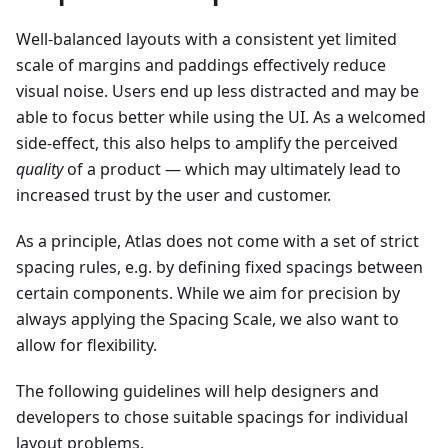
Well-balanced layouts with a consistent yet limited
scale of margins and paddings effectively reduce
visual noise. Users end up less distracted and may be
able to focus better while using the UI. As a welcomed
side-effect, this also helps to amplify the perceived
quality
of a product — which may ultimately lead to
increased trust by the user and customer.
As a principle, Atlas does not come with a set of strict
spacing rules, e.g. by defining fixed spacings between
certain components. While we aim for precision by
always applying the Spacing Scale, we also want to
allow for flexibility.
The following guidelines will help designers and
developers to chose suitable spacings for individual
layout problems.