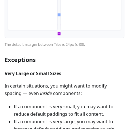
The default margin between Tiles is 24px (s-30).
Exceptions
Very Large or Small Sizes
In certain situations, you might want to modify
spacing — even
inside
components:
If a component is very small, you may want to
reduce default paddings to fit all content.
If a component is very large, you may want to