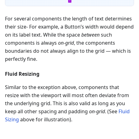
For several components the length of text determines
their size- For example, a Button’s width would depend
on its label text. While the space
between
such
components is always
on-grid
, the components
boundaries do not always align to the grid — which is
perfectly fine.
Fluid Resizing
Similar to the exception above, components that
resize with the viewport will most often deviate from
the underlying grid. This is also valid as long as you
keep all other spacing and padding
on-grid
. (See
Fluid
Sizing
above for illustration).