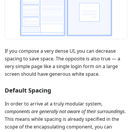
If you compose a very dense UI, you can decrease
spacing to save space. The opposite is also true — a
very simple page like a single login form on a large
screen should have generous white space.
Default Spacing
In order to arrive at a truly modular system,
components are generally not aware of their surroundings
.
This means while spacing is already specified in the
scope of the encapsulating component, you can