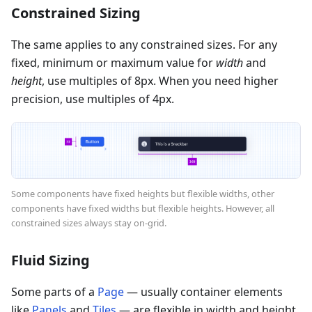
Constrained Sizing
The same applies to any constrained sizes. For any
fixed, minimum or maximum value for
width
and
height
, use multiples of 8px. When you need higher
precision, use multiples of 4px.
Some components have fixed heights but flexible widths, other
components have fixed widths but flexible heights. However, all
constrained sizes always stay on-grid.
Fluid Sizing
Some parts of a
Page
— usually container elements
like
Panels
and
Tiles
— are flexible in width and height.