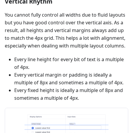
Vertical Rhythm
You cannot fully control all widths due to fluid layouts
but you have good control over the vertical axis. As a
result, all heights and vertical margins always add up
to match the 4px grid. This helps a lot with alignment,
especially when dealing with multiple layout columns.
Every line height for every bit of text is a multiple
of 4px.
Every vertical margin or padding is ideally a
multiple of 8px and sometimes a multiple of 4px.
Every fixed height is ideally a multiple of 8px and
sometimes a multiple of 4px.