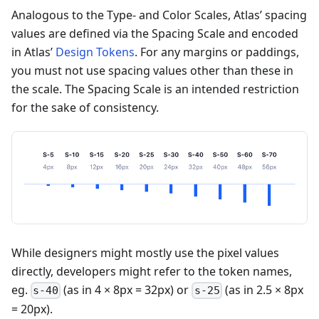
Analogous to the Type- and Color Scales, Atlas’ spacing
values are defined via the Spacing Scale and encoded
in Atlas’
Design Tokens
. For any margins or paddings,
you must not use spacing values other than these in
the scale. The Spacing Scale is an intended restriction
for the sake of consistency.
While designers might mostly use the pixel values
directly, developers might refer to the token names,
eg.
(as in 4 × 8px = 32px) or
(as in 2.5 × 8px
s-40
s-25
= 20px).