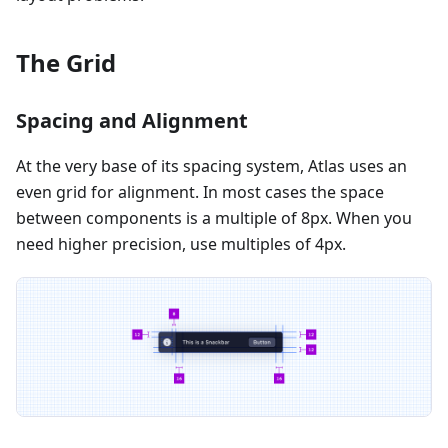
The Grid
Spacing and Alignment
At the very base of its spacing system, Atlas uses an
even grid for alignment. In most cases the space
between components is a multiple of 8px. When you
need higher precision, use multiples of 4px.