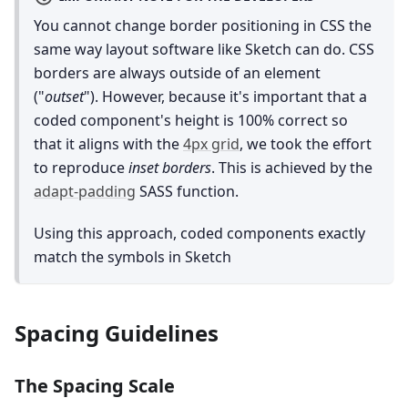
You cannot change border positioning in CSS the
same way layout software like Sketch can do. CSS
borders are always outside of an element
("
outset
"). However, because it's important that a
coded component's height is 100% correct so
that it aligns with the
4px grid
, we took the effort
to reproduce
inset borders
. This is achieved by the
adapt-padding
SASS function.
Using this approach, coded components exactly
match the symbols in Sketch
Spacing Guidelines
The Spacing Scale