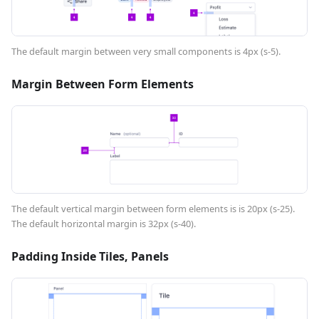
The default margin between very small components is 4px (s-5).
Margin Between Form Elements
The default vertical margin between form elements is is 20px (s-25).
The default horizontal margin is 32px (s-40).
Padding Inside Tiles, Panels